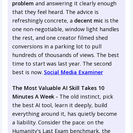
problem
and answering it clearly enough
that they feel heard. The advice is
refreshingly concrete, a
decent mic
is the
one non-negotiable, window light handles
the rest, and one creator filmed shed
conversions in a parking lot to pull
hundreds of thousands of views. The best
time to start was last year. The second
best is now.
Social Media Examiner
The Most Valuable AI Skill Takes 10
Minutes A Week -
The old instinct, pick
the best AI tool, learn it deeply, build
everything around it, has quietly become
a liability. Consider the pace: on the
Humanity's Last Exam benchmark, the