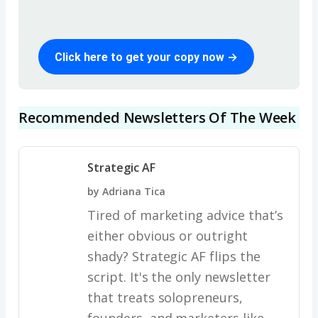
Click here to get your copy now →
Recommended Newsletters Of The Week
Strategic AF
by Adriana Tica
Tired of marketing advice that’s
either obvious or outright
shady? Strategic AF flips the
script. It's the only newsletter
that treats solopreneurs,
founders, and marketers like