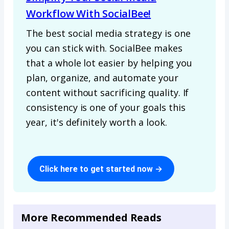
Workflow With SocialBee!
The best social media strategy is one
you can stick with. SocialBee makes
that a whole lot easier by helping you
plan, organize, and automate your
content without sacrificing quality. If
consistency is one of your goals this
year, it's definitely worth a look.
Click here to get started now →
More Recommended Reads