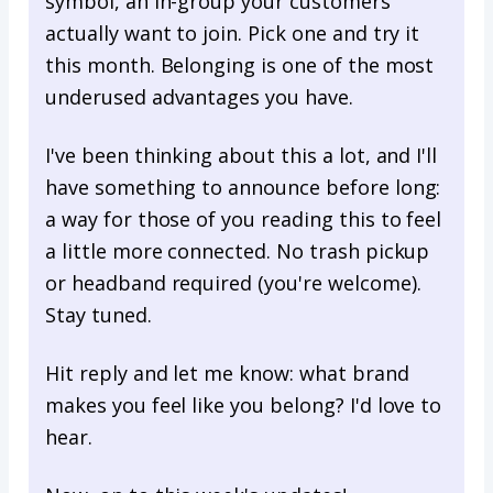
symbol, an in-group your customers
actually want to join. Pick one and try it
this month. Belonging is one of the most
underused advantages you have.
I've been thinking about this a lot, and I'll
have something to announce before long:
a way for those of you reading this to feel
a little more connected. No trash pickup
or headband required (you're welcome).
Stay tuned.
Hit reply and let me know: what brand
makes you feel like you belong? I'd love to
hear.