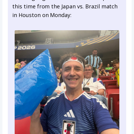
this time from the Japan vs. Brazil match
in Houston on Monday: