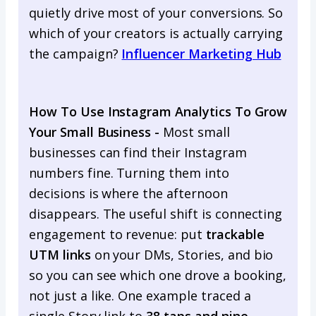
quietly drive most of your conversions. So
which of your creators is actually carrying
the campaign?
Influencer Marketing Hub
How To Use Instagram Analytics To Grow
Your Small Business -
Most small
businesses can find their Instagram
numbers fine. Turning them into
decisions is where the afternoon
disappears. The useful shift is connecting
engagement to revenue: put
trackable
UTM links
on your DMs, Stories, and bio
so you can see which one drove a booking,
not just a like. One example traced a
single Story link to
38 taps and nine