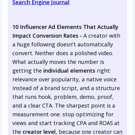
Search Engine Journal
10 Influencer Ad Elements That Actually
Impact Conversion Rates -
A creator with
a huge following doesn't automatically
convert. Neither does a polished video.
What actually moves the number is
getting the
individual elements
right:
relevance over popularity, a native voice
instead of a brand script, and a structure
that runs hook, problem, demo, proof,
and a clear CTA. The sharpest point is a
measurement one: stop optimizing for
views and start tracking CPA and ROAS at
the
creator level
, because one creator can