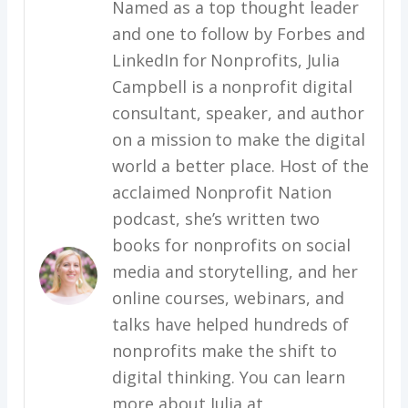
Named as a top thought leader
and one to follow by Forbes and
LinkedIn for Nonprofits, Julia
Campbell is a nonprofit digital
consultant, speaker, and author
on a mission to make the digital
world a better place. Host of the
acclaimed Nonprofit Nation
podcast, she’s written two
books for nonprofits on social
media and storytelling, and her
online courses, webinars, and
talks have helped hundreds of
nonprofits make the shift to
digital thinking. You can learn
more about Julia at