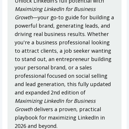
Unlock LinkedIn’s full potential with
Maximizing LinkedIn for Business
Growth
—your go-to guide for building a
powerful brand, generating leads, and
driving real business results. Whether
you're a business professional looking
to attract clients, a job seeker wanting
to stand out, an entrepreneur building
your personal brand, or a sales
professional focused on social selling
and lead generation, this fully updated
and expanded 2nd edition of
Maximizing LinkedIn for Business
Growth
delivers a proven, practical
playbook for maximizing LinkedIn in
2026 and beyond.