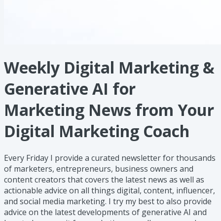
Weekly Digital Marketing &
Generative AI for
Marketing News from Your
Digital Marketing Coach
Every Friday I provide a curated newsletter for thousands
of marketers, entrepreneurs, business owners and
content creators that covers the latest news as well as
actionable advice on all things digital, content, influencer,
and social media marketing. I try my best to also provide
advice on the latest developments of generative AI and