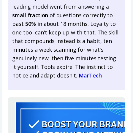
leading model went from answering a
small fraction
of questions correctly to
past
50%
in about 18 months. Loyalty to
one tool can't keep up with that. The skill
that compounds instead is a habit, ten
minutes a week scanning for what's
genuinely new, then five minutes testing
it yourself. Tools expire. The instinct to
notice and adapt doesn't.
MarTech