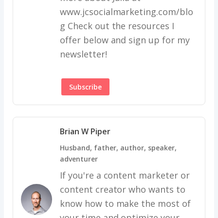
www.jcsocialmarketing.com/blo
g Check out the resources I
offer below and sign up for my
newsletter!
Subscribe
Brian W Piper
Husband, father, author, speaker,
adventurer
If you're a content marketer or
content creator who wants to
know how to make the most of
your time and optimize your