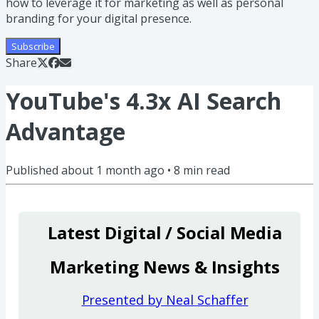
how to leverage it for marketing as well as personal
branding for your digital presence.
Subscribe
Share
YouTube's 4.3x AI Search
Advantage
Published
about 1 month ago
•
8
min read
Latest Digital / Social Media
Marketing News & Insights
Presented by Neal Schaffer