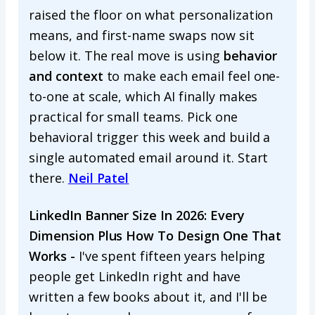
raised the floor on what personalization
means, and first-name swaps now sit
below it. The real move is using
behavior
and context
to make each email feel one-
to-one at scale, which AI finally makes
practical for small teams. Pick one
behavioral trigger this week and build a
single automated email around it. Start
there.
Neil Patel
LinkedIn Banner Size In 2026: Every
Dimension Plus How To Design One That
Works -
I've spent fifteen years helping
people get LinkedIn right and have
written a few books about it, and I'll be