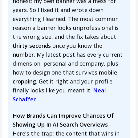
honest: my own banner was a mess for
years. So I fixed it and wrote down
everything I learned. The most common
reason a banner looks unprofessional is
the wrong size, and the fix takes about
thirty seconds
once you know the
number. My latest post has every current
dimension, personal and company, plus
how to design one that survives
mobile
cropping
. Get it right and your profile
finally looks like you meant it.
Neal
Schaffer
How Brands Can Improve Chances Of
Showing Up In AI Search Overviews -
Here's the trap: the content that wins in