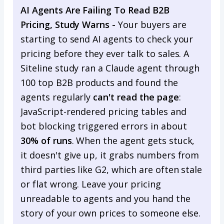
AI Agents Are Failing To Read B2B
Pricing, Study Warns -
Your buyers are
starting to send AI agents to check your
pricing before they ever talk to sales. A
Siteline study ran a Claude agent through
100 top B2B products and found the
agents regularly
can't read the page
:
JavaScript-rendered pricing tables and
bot blocking triggered errors in about
30% of runs
. When the agent gets stuck,
it doesn't give up, it grabs numbers from
third parties like G2, which are often stale
or flat wrong. Leave your pricing
unreadable to agents and you hand the
story of your own prices to someone else.