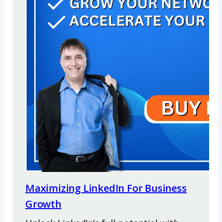
Maximizing LinkedIn For Business
Growth