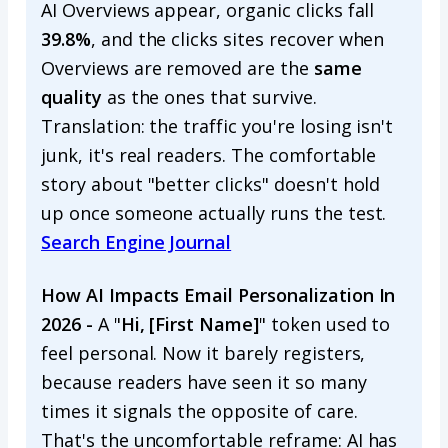
AI Overviews appear, organic clicks fall
39.8%
, and the clicks sites recover when
Overviews are removed are the
same
quality
as the ones that survive.
Translation: the traffic you're losing isn't
junk, it's real readers. The comfortable
story about "better clicks" doesn't hold
up once someone actually runs the test.
Search Engine Journal
How AI Impacts Email Personalization In
2026 -
A "
Hi, [First Name]
" token used to
feel personal. Now it barely registers,
because readers have seen it so many
times it signals the opposite of care.
That's the uncomfortable reframe: AI has