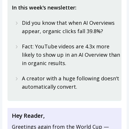
In this week's newsletter:
Did you know that when AI Overviews
appear, organic clicks fall 39.8%?
Fact: YouTube videos are 4.3x more
likely to show up in an AI Overview than
in organic results.
A creator with a huge following doesn't
automatically convert.
Hey Reader,
Greetings again from the World Cup —