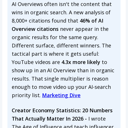
AI Overviews often isn't the content that
wins in organic search. A new analysis of
8,000+ citations found that
46% of AI
Overview citations
never appear in the
organic results for the same query.
Different surface, different winners. The
tactical part is where it gets useful:
YouTube videos are
4.3x more likely
to
show up in an AI Overview than in organic
results. That single multiplier is reason
enough to move video up your AI-search
priority list.
Marketing Dive
Creator Economy Statistics: 20 Numbers
That Actually Matter In 2026 -
I wrote
The Age of Influence and teach influencer