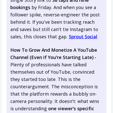
bookings
by Friday. And when you see a
follower spike, reverse-engineer the post
behind it. If you've been tracking reach
and saves but still can't tie Instagram to
sales, this closes that gap.
Sprout Social
How To Grow And Monetize A YouTube
Channel (Even If You're Starting Late) -
Plenty of professionals have talked
themselves out of YouTube, convinced
they started too late. This is the
counterargument. The misconception is
that the platform rewards a bubbly on-
camera personality. It doesn't: what wins
is understanding
one viewer's specific