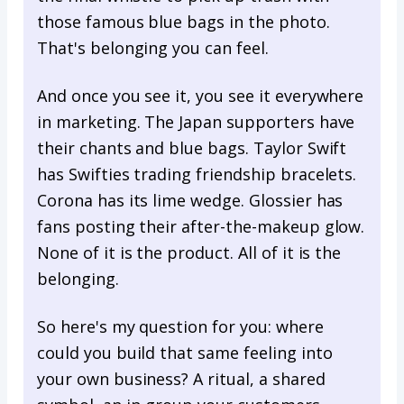
those famous blue bags in the photo.
That's belonging you can feel.
And once you see it, you see it everywhere
in marketing. The Japan supporters have
their chants and blue bags. Taylor Swift
has Swifties trading friendship bracelets.
Corona has its lime wedge. Glossier has
fans posting their after-the-makeup glow.
None of it is the product. All of it is the
belonging.
So here's my question for you: where
could you build that same feeling into
your own business? A ritual, a shared