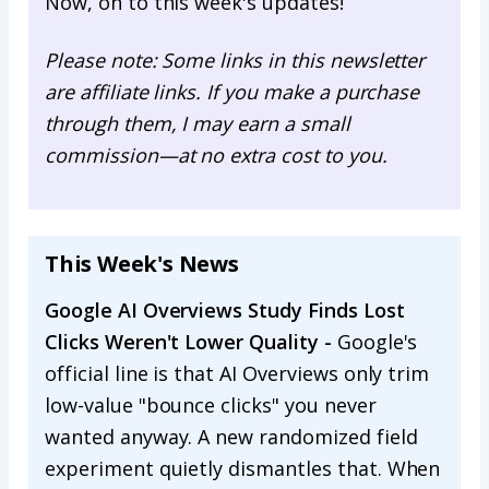
Now, on to this week's updates!
Please note: Some links in this newsletter
are affiliate links. If you make a purchase
through them, I may earn a small
commission—at no extra cost to you.
This Week's News
Google AI Overviews Study Finds Lost
Clicks Weren't Lower Quality -
Google's
official line is that AI Overviews only trim
low-value "bounce clicks" you never
wanted anyway. A new randomized field
experiment quietly dismantles that. When