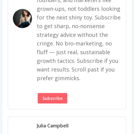
grown-ups, not toddlers looking
for the next shiny toy. Subscribe
to get sharp, no-nonsense
strategy advice without the
cringe. No bro-marketing, no
fluff — just real, sustainable
growth tactics. Subscribe if you
want results. Scroll past if you
prefer gimmicks.
Subscribe
Julia Campbell