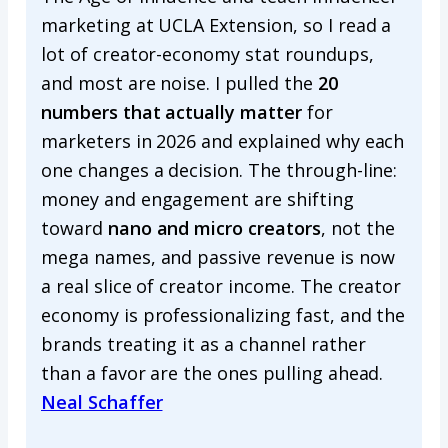
marketing at UCLA Extension, so I read a
lot of creator-economy stat roundups,
and most are noise. I pulled the
20
numbers that actually matter
for
marketers in 2026 and explained why each
one changes a decision. The through-line:
money and engagement are shifting
toward
nano and micro creators
, not the
mega names, and passive revenue is now
a real slice of creator income. The creator
economy is professionalizing fast, and the
brands treating it as a channel rather
than a favor are the ones pulling ahead.
Neal Schaffer