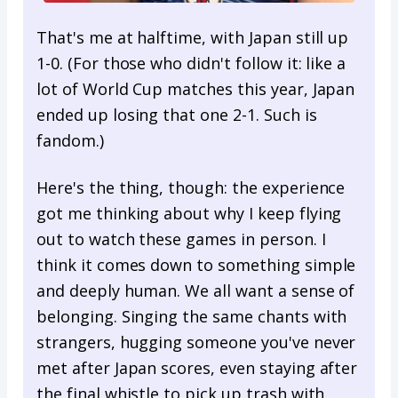
That's me at halftime, with Japan still up
1-0. (For those who didn't follow it: like a
lot of World Cup matches this year, Japan
ended up losing that one 2-1. Such is
fandom.)
Here's the thing, though: the experience
got me thinking about why I keep flying
out to watch these games in person. I
think it comes down to something simple
and deeply human. We all want a sense of
belonging. Singing the same chants with
strangers, hugging someone you've never
met after Japan scores, even staying after
the final whistle to pick up trash with