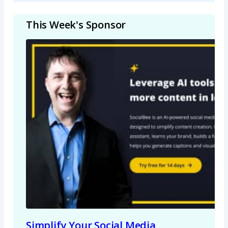
This Week's Sponsor
Simplify Your Social Media